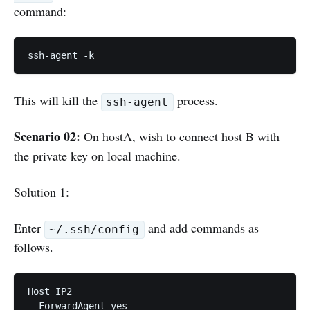
command:
ssh-agent -k
This will kill the
process.
ssh-agent
Scenario 02:
On hostA, wish to connect host B with
the private key on local machine.
Solution 1:
Enter
and add commands as
~/.ssh/config
follows.
Host IP2

  ForwardAgent yes