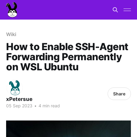
Wiki
How to Enable SSH-Agent
Forwarding Permanently
on WSL Ubuntu
Share
xPetersue
05 Sep 2023
•
4 min read