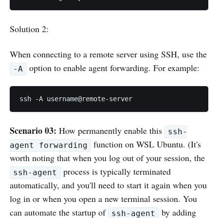
Solution 2:
When connecting to a remote server using SSH, use the
option to enable agent forwarding. For example:
-A
ssh -A username@remote-server
Scenario 03:
How permanently enable this
ssh-
function on WSL Ubuntu. (It's
agent forwarding
worth noting that when you log out of your session, the
process is typically terminated
ssh-agent
automatically, and you'll need to start it again when you
log in or when you open a new terminal session. You
can automate the startup of
by adding
ssh-agent