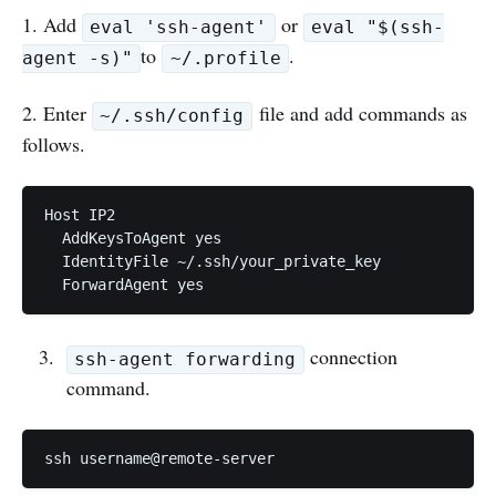
1. Add
or
eval 'ssh-agent'
eval "$(ssh-
to
.
agent -s)"
~/.profile
2. Enter
file and add commands as
~/.ssh/config
follows.
Host IP2

  AddKeysToAgent yes 

  IdentityFile ~/.ssh/your_private_key 

  ForwardAgent yes
connection
ssh-agent forwarding
command.
ssh username@remote-server