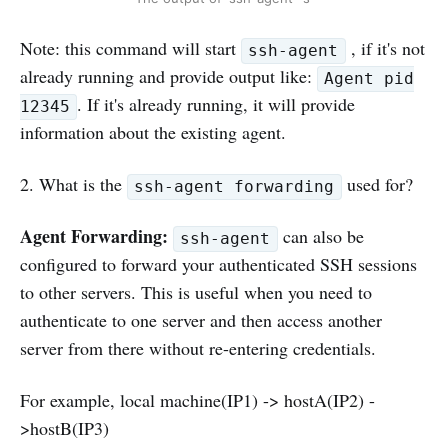
Note: this command will start
, if it's not
ssh-agent
already running and provide output like:
Agent pid
. If it's already running, it will provide
12345
information about the existing agent.
2. What is the
used for?
ssh-agent forwarding
Agent Forwarding:
can also be
ssh-agent
configured to forward your authenticated SSH sessions
to other servers. This is useful when you need to
authenticate to one server and then access another
server from there without re-entering credentials.
For example, local machine(IP1) -> hostA(IP2) -
>hostB(IP3)