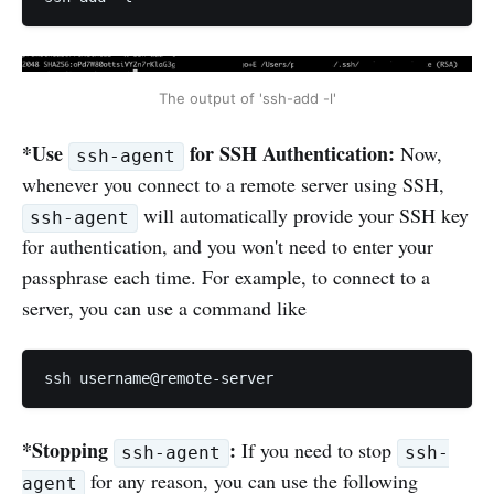
The output of 'ssh-add -l'
*Use
for SSH Authentication:
Now,
ssh-agent
whenever you connect to a remote server using SSH,
will automatically provide your SSH key
ssh-agent
for authentication, and you won't need to enter your
passphrase each time. For example, to connect to a
server, you can use a command like
ssh username@remote-server
*Stopping
:
If you need to stop
ssh-agent
ssh-
for any reason, you can use the following
agent