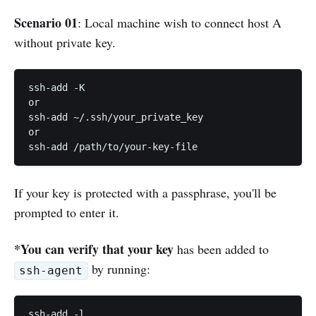
Scenario 01
: Local machine wish to connect host A
without private key.
ssh-add -K

or

ssh-add ~/.ssh/your_private_key

or

ssh-add /path/to/your-key-file
If your key is protected with a passphrase, you'll be
prompted to enter it.
*You can verify that your key
has been added to
by running:
ssh-agent
ssh-add -l