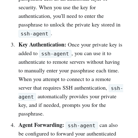
security. When you use the key for
authentication, you'll need to enter the
passphrase to unlock the private key stored in
.
ssh-agent
Key Authentication:
Once your private key is
added to
, you can use it to
ssh-agent
authenticate to remote servers without having
to manually enter your passphrase each time.
When you attempt to connect to a remote
server that requires SSH authentication,
ssh-
automatically provides your private
agent
key, and if needed, prompts you for the
passphrase.
Agent Forwarding:
can also
ssh-agent
be configured to forward your authenticated