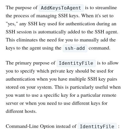
The purpose of
is to streamline
AddKeysToAgent
the process of managing SSH keys. When it's set to
"yes," any SSH key used for authentication during an
SSH session is automatically added to the SSH agent.
This eliminates the need for you to manually add the
keys to the agent using the
command.
ssh-add
The primary purpose of
is to allow
IdentityFile
you to specify which private key should be used for
authentication when you have multiple SSH key pairs
stored on your system. This is particularly useful when
you want to use a specific key for a particular remote
server or when you need to use different keys for
different hosts.
Command-Line Option instead of
:
IdentityFile