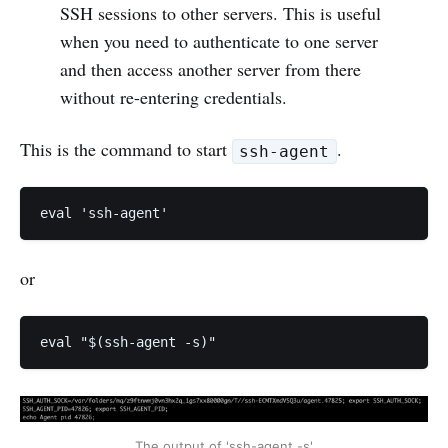
SSH sessions to other servers. This is useful
when you need to authenticate to one server
and then access another server from there
without re-entering credentials.
This is the command to start
.
ssh-agent
eval 'ssh-agent'
or
eval "$(ssh-agent -s)"
The output of 'ssh-agent -s'