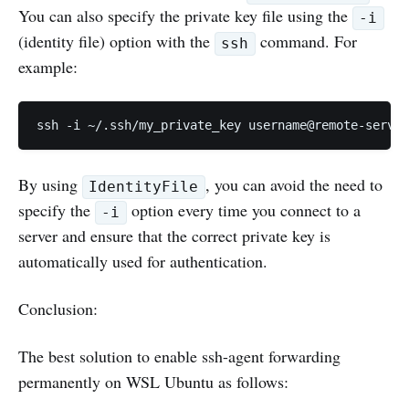
You can also specify the private key file using the
-i
(identity file) option with the
command. For
ssh
example:
ssh -i ~/.ssh/my_private_key username@remote-server
By using
, you can avoid the need to
IdentityFile
specify the
option every time you connect to a
-i
server and ensure that the correct private key is
automatically used for authentication.
Conclusion:
The best solution to enable ssh-agent forwarding
permanently on WSL Ubuntu as follows: