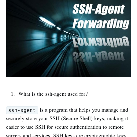
What is the ssh-agent used for?
is a program that helps you manage and
ssh-agent
securely store your SSH (Secure Shell) keys, making it
easier to use SSH for secure authentication to remote
servers and services. SSH keys are cryptographic keys