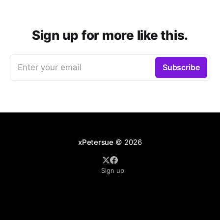
Sign up for more like this.
Enter your email
Subscribe
xPetersue
© 2026
Sign up