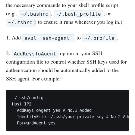
the necessary commands to your shell profile script
(e.g.,
,
, or
~/.bashrc
~/.bash_profile
) to ensure it runs whenever you log in.)
~/.zshrc
1. Add
to
.
eval 'ssh-agent'
~/.profile
2.
option in your SSH
AddKeysToAgent
configuration file to control whether SSH keys used for
authentication should be automatically added to the
SSH agent. For example:
~/.ssh/config 

Host IP2

  AddKeysToAgent yes # No.1 Added 

  IdentityFile ~/.ssh/your_private_key # No.2 Added

  ForwardAgent yes 