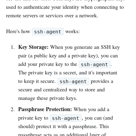
used to authenticate your identity when connecting to
remote servers or services over a network.
Here's how
works:
ssh-agent
Key Storage:
When you generate an SSH key
pair (a public key and a private key), you can
add your private key to the
.
ssh-agent
The private key is a secret, and it's important
to keep it secure.
provides a
ssh-agent
secure and centralized way to store and
manage these private keys.
Passphrase Protection:
When you add a
private key to
, you can (and
ssh-agent
should) protect it with a passphrase. This
passphrase acts as an additional layer of