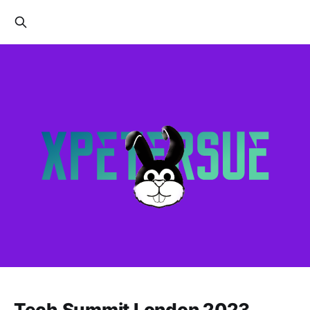
Tech Summit London 2023