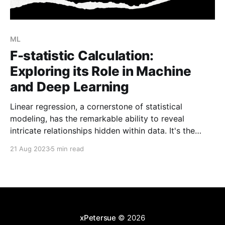
ML
F-statistic Calculation:
Exploring its Role in Machine
and Deep Learning
Linear regression, a cornerstone of statistical
modeling, has the remarkable ability to reveal
intricate relationships hidden within data. It's the
compass that guides us through the labyrinth of
21 Aug 2023
5 min read
variables, guiding us to better predictions and deeper
insights. But how do we assess the strength and
significance of a
xPetersue
© 2026