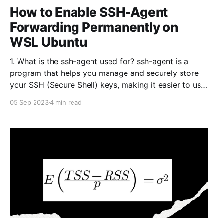
How to Enable SSH-Agent
Forwarding Permanently on
WSL Ubuntu
1. What is the ssh-agent used for? ssh-agent is a
program that helps you manage and securely store
your SSH (Secure Shell) keys, making it easier to use
SSH for secure authentication to remote servers and
05 Sep 2023
4 min read
services. SSH keys are cryptographic keys used to
authenticate your identity when