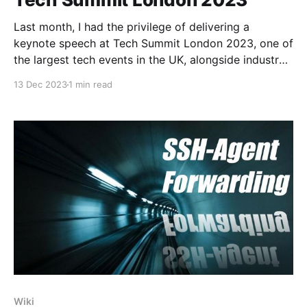
Last month, I had the privilege of delivering a
keynote speech at Tech Summit London 2023, one of
the largest tech events in the UK, alongside industry
luminaries like the Head of Google, SAP's VP and
13 Dec 2023
1 min read
DeepMind's AI experts. I am incredibly grateful and
proud to
Wiki